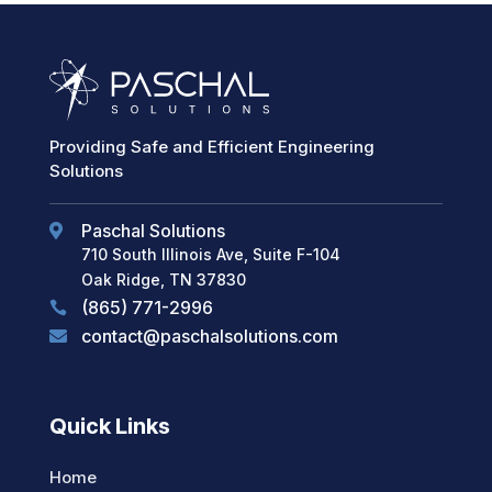
Providing Safe and Efficient Engineering
Solutions
Paschal Solutions

710 South Illinois Ave, Suite F-104
Oak Ridge, TN 37830
(865) 771-2996

contact@paschalsolutions.com

Quick Links
Home