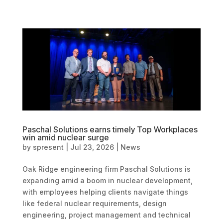
Paschal Solutions earns timely Top Workplaces
win amid nuclear surge
by
spresent
|
Jul 23, 2026
|
News
Oak Ridge engineering firm Paschal Solutions is
expanding amid a boom in nuclear development,
with employees helping clients navigate things
like federal nuclear requirements, design
engineering, project management and technical