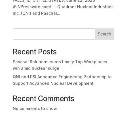
FALLS, ID, UNITED STATES, June 22, 2026
/EINPresswire.com/ — Quadrant Nuclear Industries
Inc. (QNI) and Paschal...
Search
Recent Posts
Paschal Solutions earns timely Top Workplaces
win amid nuclear surge
QNI and PSI Announce Engineering Partnership to
Support Advanced Nuclear Development
Recent Comments
No comments to show.