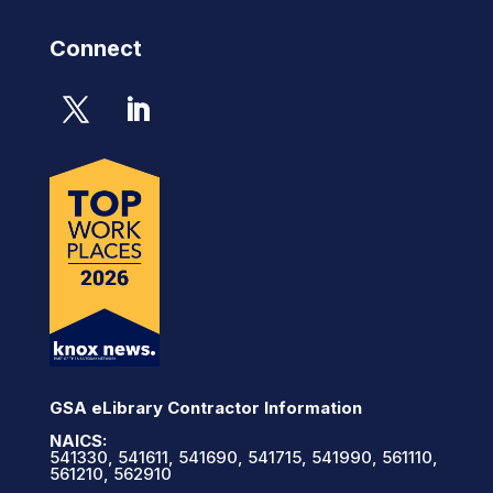
Connect
GSA eLibrary Contractor Information
NAICS:
541330, 541611, 541690, 541715, 541990, 561110,
561210, 562910