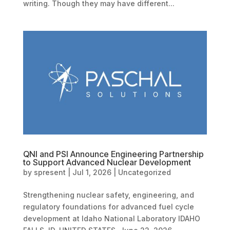
writing. Though they may have different...
QNI and PSI Announce Engineering Partnership
to Support Advanced Nuclear Development
by
spresent
|
Jul 1, 2026
|
Uncategorized
Strengthening nuclear safety, engineering, and
regulatory foundations for advanced fuel cycle
development at Idaho National Laboratory IDAHO