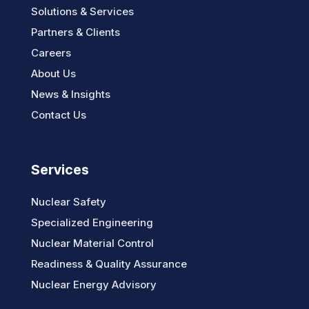
Solutions & Services
Partners & Clients
Careers
About Us
News & Insights
Contact Us
Services
Nuclear Safety
Specialized Engineering
Nuclear Material Control
Readiness & Quality Assurance
Nuclear Energy Advisory